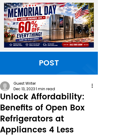
POST
Guest Writer
Dec 13, 2023
1 min read
Unlock Affordability:
Benefits of Open Box
Refrigerators at
Appliances 4 Less