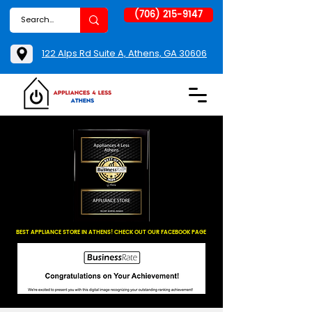
(706) 215-9147
122 Alps Rd Suite A, Athens, GA 30606
BEST APPLIANCE STORE IN ATHENS! CHECK OUT OUR FACEBOOK PAGE