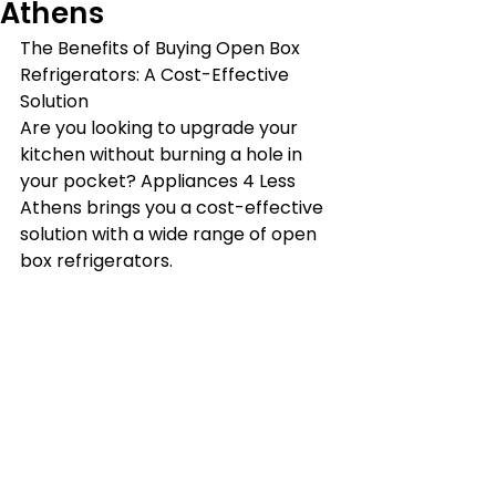
Athens
The Benefits of Buying Open Box 
Refrigerators: A Cost-Effective 
Solution
Are you looking to upgrade your 
kitchen without burning a hole in 
your pocket? Appliances 4 Less 
Athens brings you a cost-effective 
solution with a wide range of open 
box refrigerators.