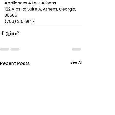
Appliances 4 Less Athens
122 Alps Rd Suite A, Athens, Georgia, 
30606
(706) 215-9147
See All
Recent Posts