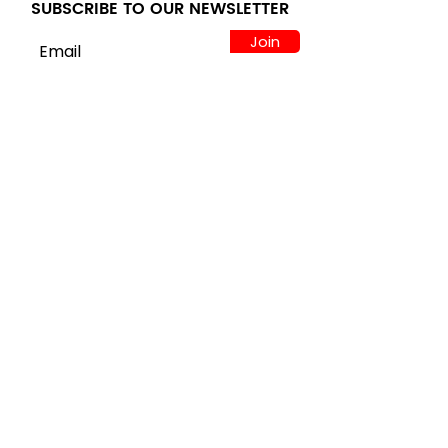
SUBSCRIBE TO OUR NEWSLETTER
Join
LOCATION
122 Alps Rd Suite A
Athens, GA 30606