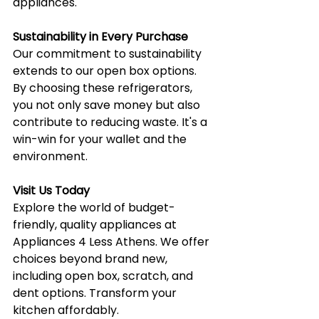
appliances.
Sustainability in Every Purchase
Our commitment to sustainability 
extends to our open box options. 
By choosing these refrigerators, 
you not only save money but also 
contribute to reducing waste. It's a 
win-win for your wallet and the 
environment.
Visit Us Today
Explore the world of budget-
friendly, quality appliances at 
Appliances 4 Less Athens. We offer 
choices beyond brand new, 
including open box, scratch, and 
dent options. Transform your 
kitchen affordably.