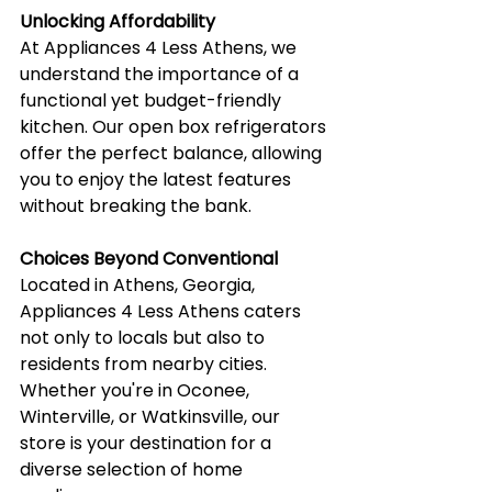
Unlocking Affordability
At Appliances 4 Less Athens, we 
understand the importance of a 
functional yet budget-friendly 
kitchen. Our open box refrigerators 
offer the perfect balance, allowing 
you to enjoy the latest features 
without breaking the bank.
Choices Beyond Conventional
Located in Athens, Georgia, 
Appliances 4 Less Athens caters 
not only to locals but also to 
residents from nearby cities. 
Whether you're in Oconee, 
Winterville, or Watkinsville, our 
store is your destination for a 
diverse selection of home 