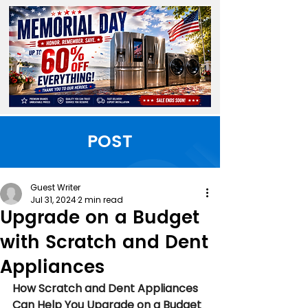
POST
Guest Writer
Jul 31, 2024
2 min read
Upgrade on a Budget
with Scratch and Dent
Appliances
How Scratch and Dent Appliances 
Can Help You Upgrade on a Budget