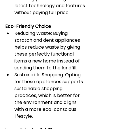
latest technology and features 
without paying full price.
Eco-Friendly Choice
Reducing Waste: Buying 
scratch and dent appliances 
helps reduce waste by giving 
these perfectly functional 
items a new home instead of 
sending them to the landfill.
Sustainable Shopping: Opting 
for these appliances supports 
sustainable shopping 
practices, which is better for 
the environment and aligns 
with a more eco-conscious 
lifestyle.