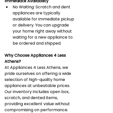
Immediate Availability
No Waiting: Scratch and dent 
appliances are typically 
available for immediate pickup 
or delivery. You can upgrade 
your home right away without 
waiting for a new appliance to 
be ordered and shipped.
Why Choose Appliances 4 Less 
Athens?
At Appliances 4 Less Athens, we 
pride ourselves on offering a wide 
selection of high-quality home 
appliances at unbeatable prices. 
Our inventory includes open box, 
scratch, and dented items, 
providing excellent value without 
compromising on performance. 