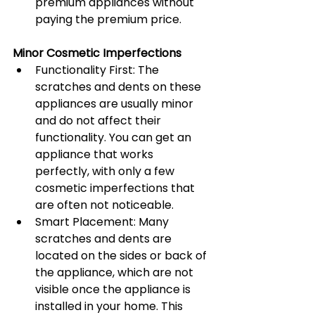
premium appliances without 
paying the premium price.
Minor Cosmetic Imperfections
Functionality First: The 
scratches and dents on these 
appliances are usually minor 
and do not affect their 
functionality. You can get an 
appliance that works 
perfectly, with only a few 
cosmetic imperfections that 
are often not noticeable.
Smart Placement: Many 
scratches and dents are 
located on the sides or back of 
the appliance, which are not 
visible once the appliance is 
installed in your home. This 