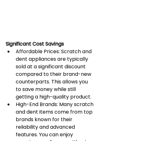
Significant Cost Savings
Affordable Prices: Scratch and 
dent appliances are typically 
sold at a significant discount 
compared to their brand-new 
counterparts. This allows you 
to save money while still 
getting a high-quality product.
High-End Brands: Many scratch 
and dent items come from top 
brands known for their 
reliability and advanced 
features. You can enjoy 