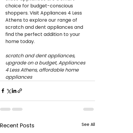
choice for budget-conscious 
shoppers. Visit Appliances 4 Less 
Athens to explore our range of 
scratch and dent appliances and 
find the perfect addition to your 
home today.
scratch and dent appliances, 
upgrade on a budget, Appliances 
4 Less Athens, affordable home 
appliances
See All
Recent Posts