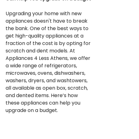
Upgrading your home with new 
appliances doesn't have to break 
the bank. One of the best ways to 
get high-quality appliances at a 
fraction of the cost is by opting for 
scratch and dent models. At 
Appliances 4 Less Athens, we offer 
a wide range of refrigerators, 
microwaves, ovens, dishwashers, 
washers, dryers, and washtowers, 
all available as open box, scratch, 
and dented items. Here’s how 
these appliances can help you 
upgrade on a budget.