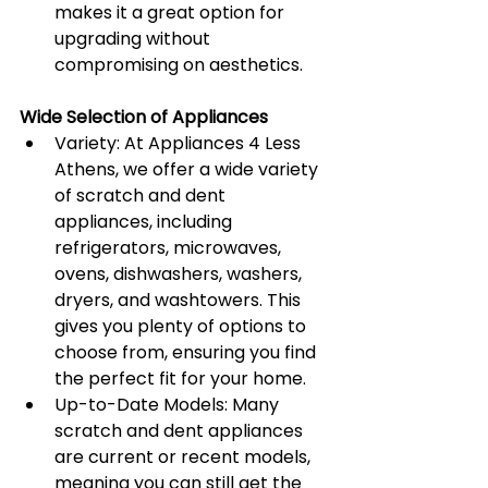
makes it a great option for 
upgrading without 
compromising on aesthetics.
Wide Selection of Appliances
Variety: At Appliances 4 Less 
Athens, we offer a wide variety 
of scratch and dent 
appliances, including 
refrigerators, microwaves, 
ovens, dishwashers, washers, 
dryers, and washtowers. This 
gives you plenty of options to 
choose from, ensuring you find 
the perfect fit for your home.
Up-to-Date Models: Many 
scratch and dent appliances 
are current or recent models, 
meaning you can still get the 