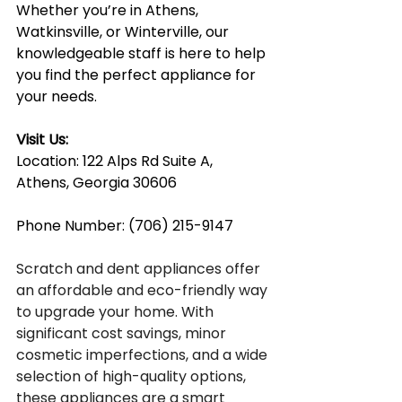
Whether you’re in Athens, 
Watkinsville, or Winterville, our 
knowledgeable staff is here to help 
you find the perfect appliance for 
your needs.
Visit Us:
Location: 122 Alps Rd Suite A, 
Athens, Georgia 30606
Phone Number: (706) 215-9147
Scratch and dent appliances offer 
an affordable and eco-friendly way 
to upgrade your home. With 
significant cost savings, minor 
cosmetic imperfections, and a wide 
selection of high-quality options, 
these appliances are a smart 