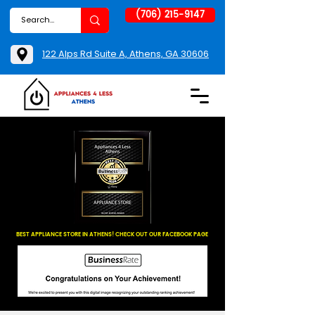
(706) 215-9147
122 Alps Rd Suite A, Athens, GA 30606
BEST APPLIANCE STORE IN ATHENS! CHECK OUT OUR FACEBOOK PAGE