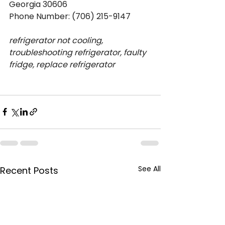
Georgia 30606
Phone Number: (706) 215-9147
refrigerator not cooling, 
troubleshooting refrigerator, faulty 
fridge, replace refrigerator
See All
Recent Posts