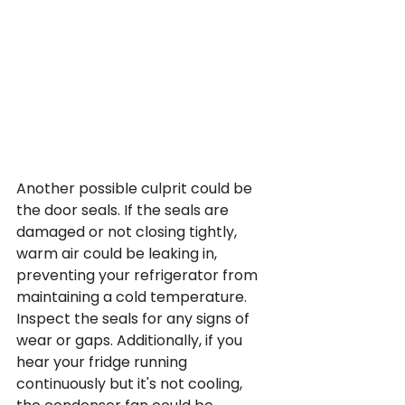
Another possible culprit could be 
the door seals. If the seals are 
damaged or not closing tightly, 
warm air could be leaking in, 
preventing your refrigerator from 
maintaining a cold temperature. 
Inspect the seals for any signs of 
wear or gaps. Additionally, if you 
hear your fridge running 
continuously but it's not cooling, 