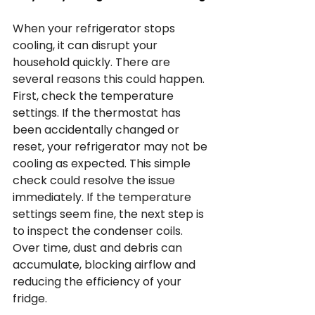
When your refrigerator stops 
cooling, it can disrupt your 
household quickly. There are 
several reasons this could happen. 
First, check the temperature 
settings. If the thermostat has 
been accidentally changed or 
reset, your refrigerator may not be 
cooling as expected. This simple 
check could resolve the issue 
immediately. If the temperature 
settings seem fine, the next step is 
to inspect the condenser coils. 
Over time, dust and debris can 
accumulate, blocking airflow and 
reducing the efficiency of your 
fridge.