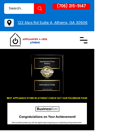
(706) 215-9147
122 Alps Rd Suite A, Athens, GA 30606
BEST APPLIANCE STORE IN ATHENS! CHECK OUT OUR FACEBOOK PAGE