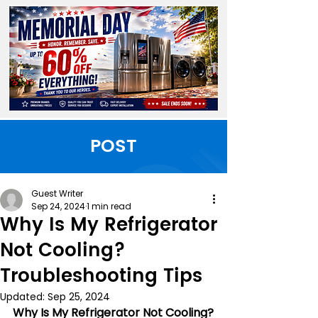
POST
Guest Writer
Sep 24, 2024
1 min read
Why Is My Refrigerator
Not Cooling?
Troubleshooting Tips
Updated:
Sep 25, 2024
Why Is My Refrigerator Not Cooling?