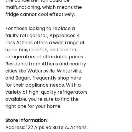
the condenser fan could be 
malfunctioning, which means the 
fridge cannot cool effectively.
For those looking to replace a 
faulty refrigerator, Appliances 4 
Less Athens offers a wide range of 
open box, scratch, and dented 
refrigerators at affordable prices. 
Residents from Athens and nearby 
cities like Watkinsville, Winterville, 
and Bogart frequently shop here 
for their appliance needs. With a 
variety of high-quality refrigerators 
available, you're sure to find the 
right one for your home.
Store Information:
Address: 122 Alps Rd Suite A, Athens, 