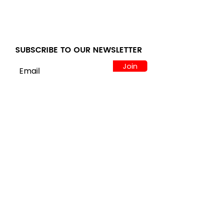
Appliances
Comparison Guide at
A4L
SUBSCRIBE TO OUR NEWSLETTER
Join
LOCATION
122 Alps Rd Suite A
Athens, GA 30606