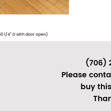
 (50 1/4" D with door open)
8"
) Electric:
(706) 
Please conta
buy thi
Than