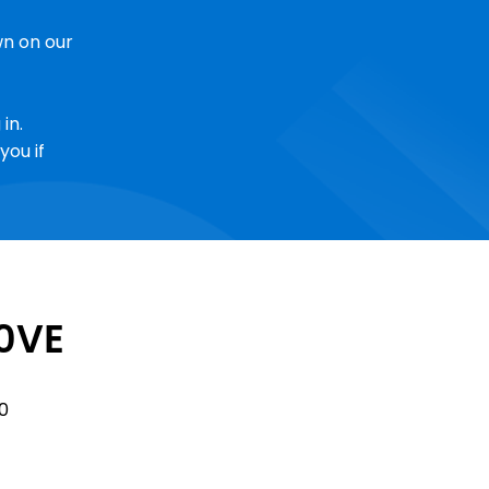
n on our
in.
you if
0VE
Sale
0
Price