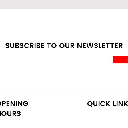
SUBSCRIBE TO OUR NEWSLETTER
OPENING
QUICK LIN
HOURS