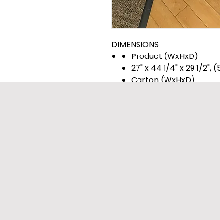
DIMENSIONS
Product (WxHxD)
27" x 44 1/4" x 29 1/2",
Carton (WxHxD)
29 1/2" x 47 1/8" x 30 7/
Weight (Product/Carton
122.4 / 142.2 lbs.
Weight (Product)
122.4
Weight (Carton)
142.2