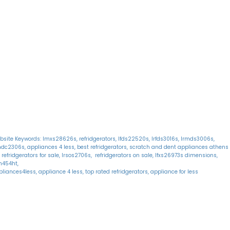
onday: 10:30 AM - 6:30 PM
Home
uesday: 10:30 AM - 6:30 PM
Shop
ednesday: 10:30 AM - 6:30 PM
About Us
hursday: 10:30 AM - 6:30 PM
Reviews
iday: 10:30 AM - 6:30 PM
Warranty
aturday: 11:00 AM - 6:00 PM
Financing
unday: 11:00 AM - 6:00 PM
Delivery
Blog
bsite Keywords: lmxs28626s, refridgerators, lfds22520s, lrfds3016s, lrmds3006s,
mdc2306s, appliances 4 less, best refridgerators, scratch and dent appliances athens
 refridgerators for sale, lrsos2706s, refridgerators on sale, lfxs26973s dimensions,
fn454ht,
liances4less, appliance 4 less, top rated refridgerators, appliance for less