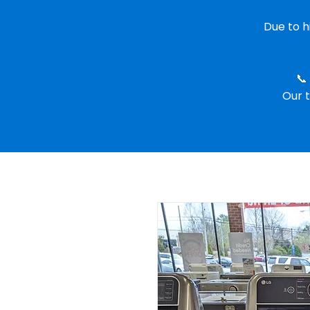
Due to 
📞
Our t