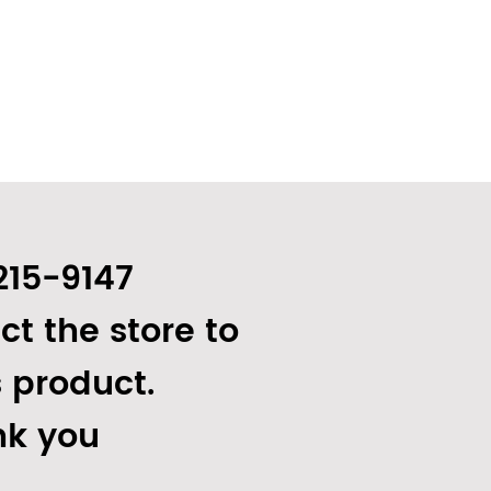
215-9147
ct the store to
s product.
k you