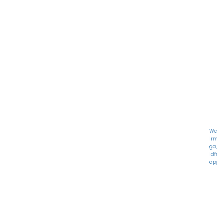
M
122 Alps Rd Suite A
T
Athens, GA 30606
W
T
Fr
S
S
We
lr
ga,
ld
app