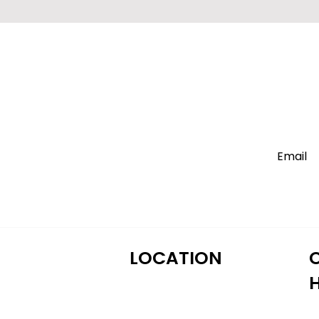
LOCATION