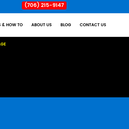
(706) 215-9147
S & HOW TO
ABOUT US
BLOG
CONTACT US
AGE