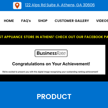
122 Alps Rd Suite A, Athens, GA 30606
HOME
FAQ's
SHOP
CUSTOMER GALLERY
VIDEO
ST APPLIANCE STORE IN ATHENS! CHECK OUT OUR FACEBOOK P
PRODUCT