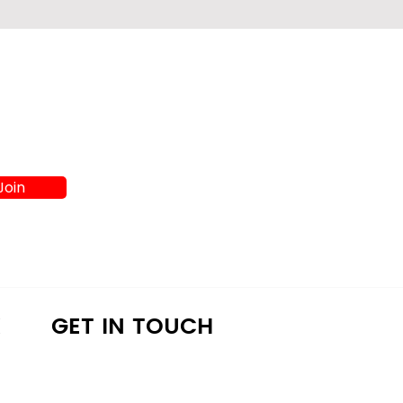
Join
K
GET IN TOUCH