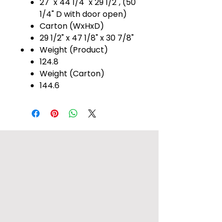
27" x 44 1/4" x 29 1/2", (50
1/4" D with door open)
Carton (WxHxD)
29 1/2" x 47 1/8" x 30 7/8"
Weight (Product)
124.8
Weight (Carton)
144.6