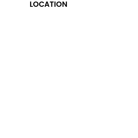
LOCATION
122 Alps Rd Suite A
Athens, GA 30606
OPENING HOURS
Monday: 10:30 AM - 6:30 PM
Tuesday: 10:30 AM - 6:30 PM
Wednesday: 10:30 AM - 6:30 PM