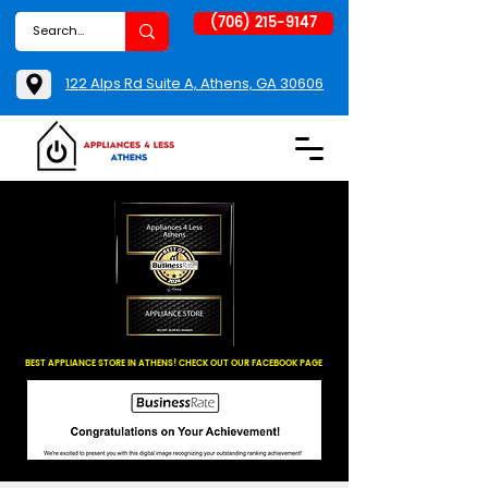
(706) 215-9147
122 Alps Rd Suite A, Athens, GA 30606
BEST APPLIANCE STORE IN ATHENS! CHECK OUT OUR FACEBOOK PAGE