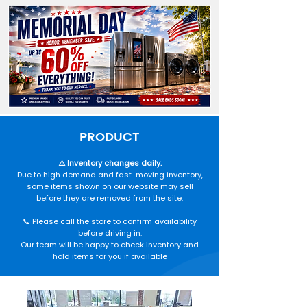
PRODUCT
⚠️ Inventory changes daily.
Due to high demand and fast-moving inventory,
some items shown on our website may sell
before they are removed from the site.
📞 Please call the store to confirm availability
before driving in.
Our team will be happy to check inventory and
hold items for you if available