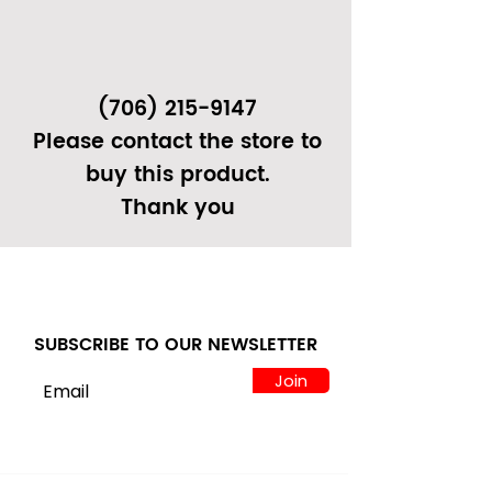
(706) 215-9147
Please contact the store to
buy this product.
Thank you
SUBSCRIBE TO OUR NEWSLETTER
Join