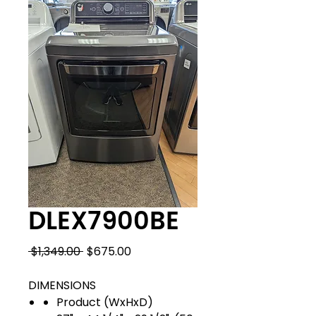
DLEX7900BE
Regular
Sale
 $1,349.00 
$675.00
Price
Price
DIMENSIONS
Product (WxHxD)