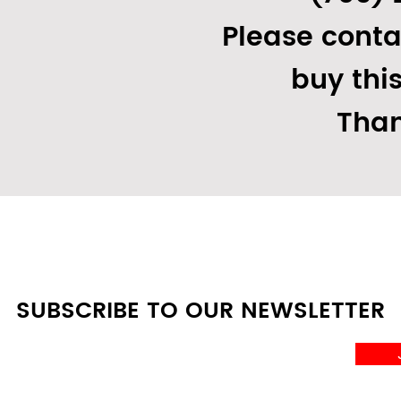
Please conta
buy thi
Than
SUBSCRIBE TO OUR NEWSLETTER