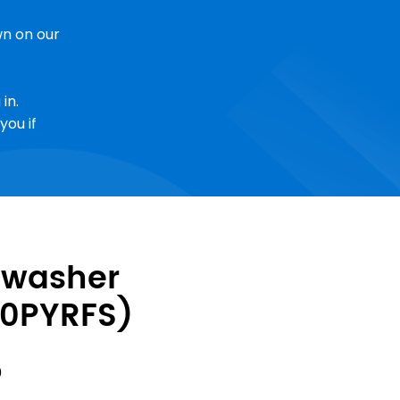
n on our
in.
you if
hwasher
0PYRFS)
Sale
0
Price