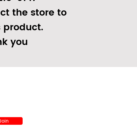
ct the store to
s product.
k you
Join