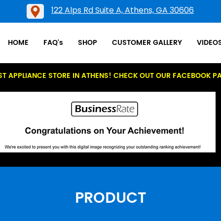
122 Alps Rd Suite A, Athens, GA 30606
HOME
FAQ's
SHOP
CUSTOMER GALLERY
VIDEO
ST APPLIANCE STORE IN ATHENS! CHECK OUT OUR FACEBOOK P
PRODUCT