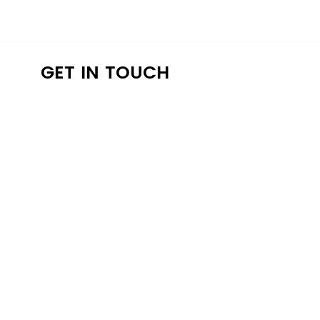
K
GET IN TOUCH
a4lathens@gmail.com
(706) 215-9147