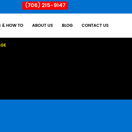
(706) 215-9147
S & HOW TO
ABOUT US
BLOG
CONTACT US
AGE