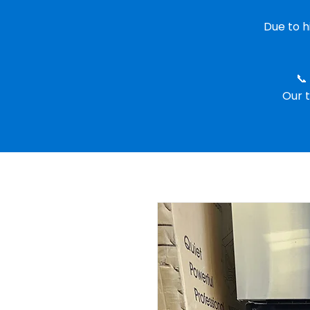
Due to 
📞
Our t