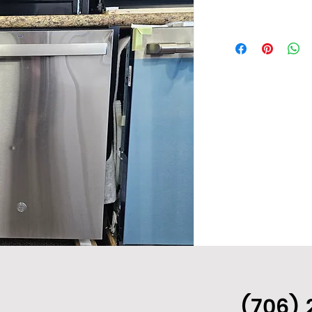
(706) 