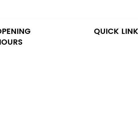
OPENING
QUICK LIN
HOURS
onday: 10:30 AM - 6:30 PM
Home
uesday: 10:30 AM - 6:30 PM
Shop
ednesday: 10:30 AM - 6:30 PM
About Us
hursday: 10:30 AM - 6:30 PM
Reviews
iday: 10:30 AM - 6:30 PM
Warranty
aturday: 11:00 AM - 6:00 PM
Financing
unday: 11:00 AM - 6:00 PM
Delivery
Blog