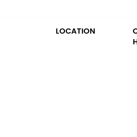
LOCATION
M
122 Alps Rd Suite A
T
Athens, GA 30606
W
T
Fr
S
S