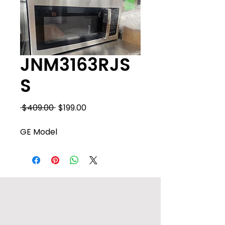
JNM3163RJS
S
Regular
Sale
 $409.00 
$199.00
Price
Price
GE Model