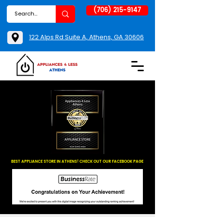
(706) 215-9147
122 Alps Rd Suite A, Athens, GA 30606
BEST APPLIANCE STORE IN ATHENS! CHECK OUT OUR FACEBOOK PAGE