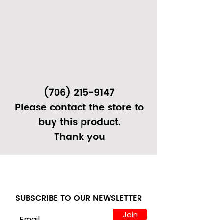
(706) 215-9147
Please contact the store to
buy this product.
Thank you
SUBSCRIBE TO OUR NEWSLETTER
Join