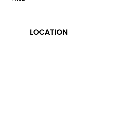
LOCATION
122 Alps Rd Suite A
Athens, GA 30606