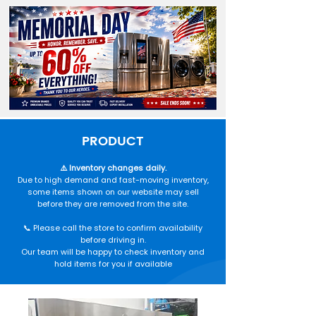
PRODUCT
⚠️ Inventory changes daily.
Due to high demand and fast-moving inventory,
some items shown on our website may sell
before they are removed from the site.
📞 Please call the store to confirm availability
before driving in.
Our team will be happy to check inventory and
hold items for you if available