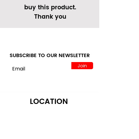
buy this product.
Thank you
SUBSCRIBE TO OUR NEWSLETTER
Join
LOCATION
122 Alps Rd Suite A
Athens, GA 30606