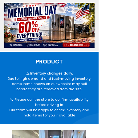
PRODUCT
⚠️ Inventory changes daily.
Due to high demand and fast-moving inventory,
some items shown on our website may sell
before they are removed from the site.
📞 Please call the store to confirm availability
before driving in.
Our team will be happy to check inventory and
hold items for you if available