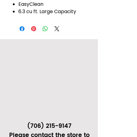
EasyClean
6.3 cu ft. Large Capacity
(706) 215-9147
Please contact the store to