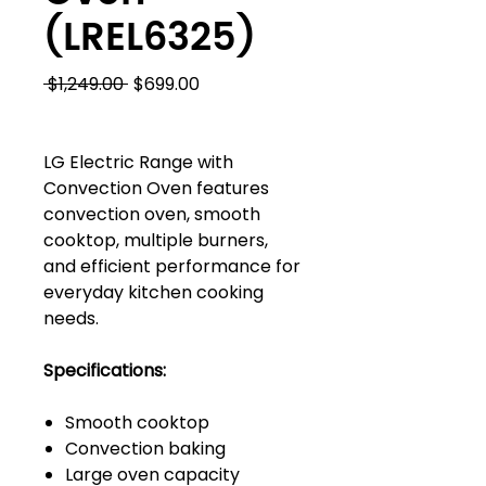
(LREL6325)
Regular
Sale
 $1,249.00 
$699.00
Price
Price
LG Electric Range with
Convection Oven features
convection oven, smooth
cooktop, multiple burners,
and efficient performance for
everyday kitchen cooking
needs.
Specifications:
Smooth cooktop
Convection baking
Large oven capacity