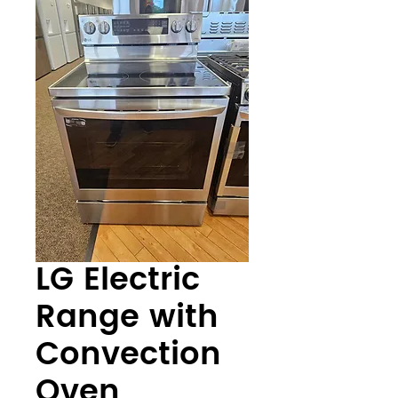
LG Electric
Range with
Convection
Oven