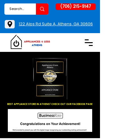
(706) 215-9147
122 Alps Rd Suite A, Athens, GA 30606
BEST APPLIANCE STORE IN ATHENS! CHECK OUT OUR FACEBOOK PAGE