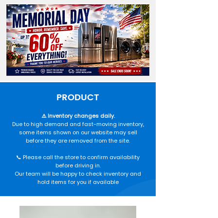
PRODUCT
⚠️ Inventory changes daily.
Due to high demand and fast-moving inventory,
some items shown on our website may sell
before they are removed from the site.
📞 Please call the store to confirm availability
before driving in.
Our team will be happy to check inventory and
hold items for you if available