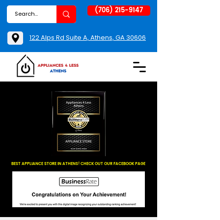
(706) 215-9147
122 Alps Rd Suite A, Athens, GA 30606
BEST APPLIANCE STORE IN ATHENS! CHECK OUT OUR FACEBOOK PAGE