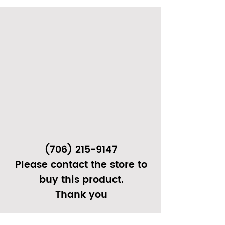
(706) 215-9147
Please contact the store to
buy this product.
Thank you