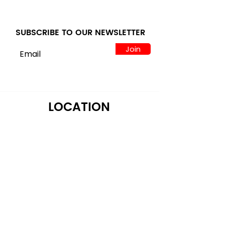
SUBSCRIBE TO OUR NEWSLETTER
Join
LOCATION
122 Alps Rd Suite A
Athens, GA 30606