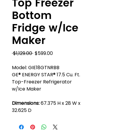
Top Freezer
Bottom
Fridge w/Ice
Maker
Regular
Sale
 $1,129.00 
$599.00
Price
Price
Model: GIE18GTNRBB
GE® ENERGY STAR® 17.5 Cu. Ft.
Top-Freezer Refrigerator
w/Ice Maker
Dimensions:
67.375 H x 28 W x
32.625 D