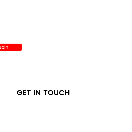
Join
K
GET IN TOUCH
a4lathens@gmail.com