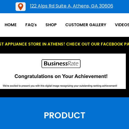
122 Alps Rd Suite A, Athens, GA 30606
HOME
FAQ's
SHOP
CUSTOMER GALLERY
VIDEO
ST APPLIANCE STORE IN ATHENS! CHECK OUT OUR FACEBOOK P
PRODUCT