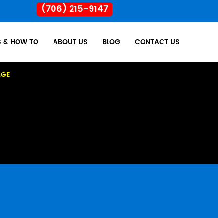
(706) 215-9147
S & HOW TO
ABOUT US
BLOG
CONTACT US
AGE