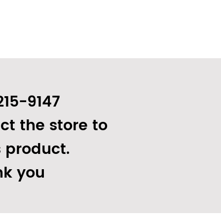
215-9147
ct the store to
s product.
k you