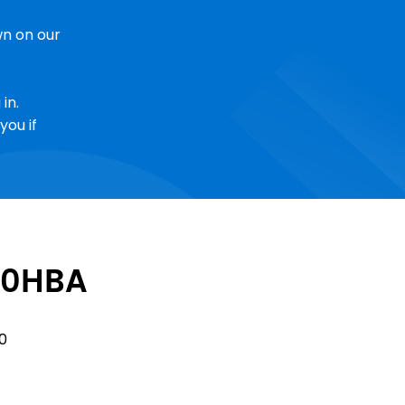
n on our
in.
you if
0HBA
Sale
0
Price