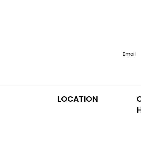
LOCATION
M
122 Alps Rd Suite A
T
Athens, GA 30606