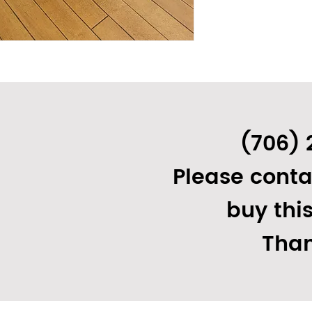
(706) 
1 17/32"
Please conta
on)
buy thi
Than