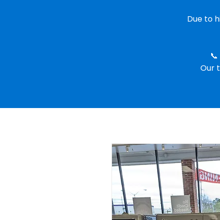
Due to 
📞
Our t