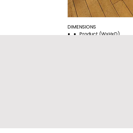
DIMENSIONS
Product (WxHxD)
27" x 39" x 30 1/4"
Depth with Door Open
(55" D with door open)
Carton (WxHxD)
29 23/32" x 41 27/32" x 3
Weight (Product/Cart
187.4/209.8 lbs