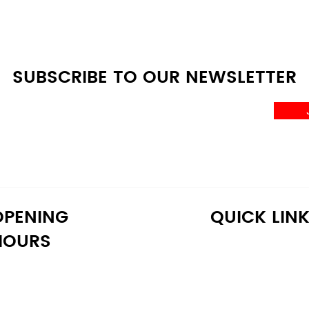
SUBSCRIBE TO OUR NEWSLETTER
OPENING
QUICK LIN
HOURS
onday: 10:30 AM - 6:30 PM
Home
uesday: 10:30 AM - 6:30 PM
Shop