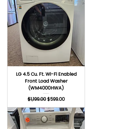
LG 4.5 Cu. Ft. Wi-Fi Enabled
Front Load Washer
(WM4000HWA)
Regular Price
Sale Price
$1,199.00
$599.00