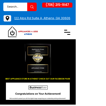
(706) 215-9147
122 Alps Rd Suite A, Athens, GA 30606
BEST APPLIANCE STORE IN ATHENS! CHECK OUT OUR FACEBOOK PAGE