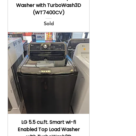
Washer with TurboWash3D
(WT7400CV)
Sold
LG 5.5 cu.ft. Smart wi-fi
Enabled Top Load Washer