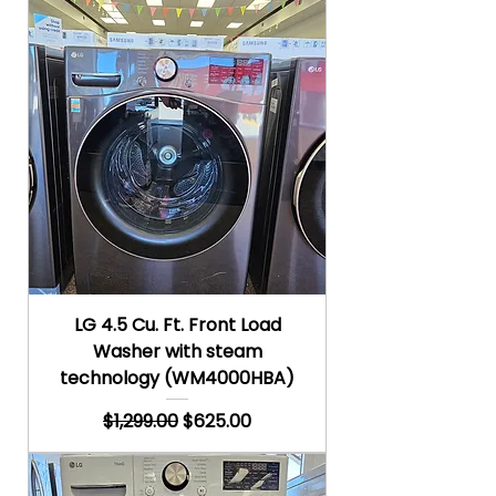
LG 4.5 Cu. Ft. Front Load
Washer with steam
technology (WM4000HBA)
Regular Price
Sale Price
$1,299.00
$625.00