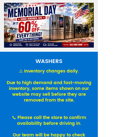
WASHERS
⚠️ Inventory changes daily.
Due to high demand and fast-moving
inventory, some items shown on our
website may sell before they are
removed from the site.
📞 Please call the store to confirm
availability before driving in.
Our team will be happy to check