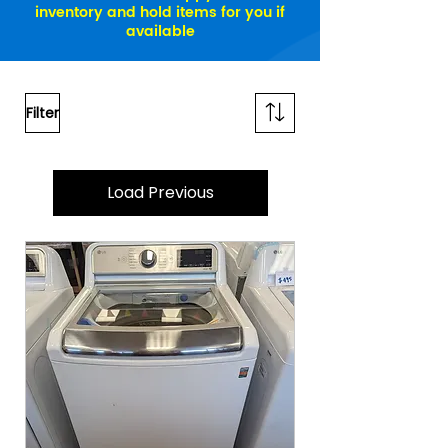
inventory and hold items for you if
available
Filter
Load Previous