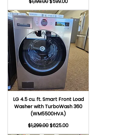
Regular Price
Sale Price
$1,199.00
$599.00
LG 4.5 cu. ft. Smart Front Load
Washer with TurboWash 360
(WM5500HVA)
Regular Price
Sale Price
$1,299.00
$625.00