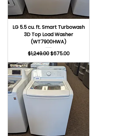
LG 5.5 cu. ft. Smart Turbowash
3D Top Load Washer
(WT7900HWA)
Regular Price
Sale Price
$1,249.00
$675.00