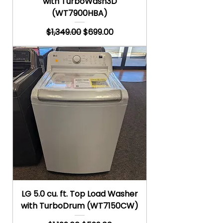
with TurboWash3D
(WT7900HBA)
Regular Price
Sale Price
$1,349.00
$699.00
LG 5.0 cu. ft. Top Load Washer
with TurboDrum (WT7150CW)