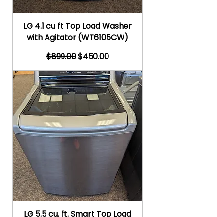
LG 4.1 cu ft Top Load Washer
with Agitator (WT6105CW)
Regular Price
Sale Price
$899.00
$450.00
LG 5.5 cu. ft. Smart Top Load